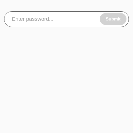
Submit